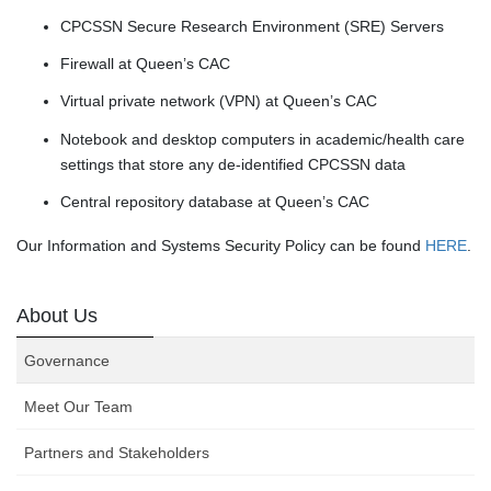
CPCSSN Secure Research Environment (SRE) Servers
Firewall at Queen’s CAC
Virtual private network (VPN) at Queen’s CAC
Notebook and desktop computers in academic/health care
settings that store any de-identified CPCSSN data
Central repository database at Queen’s CAC
Our Information and Systems Security Policy can be found
HERE
.
About Us
Governance
Meet Our Team
Partners and Stakeholders