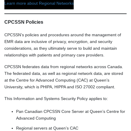
Learn more about Regional Networks
CPCSSN Policies
CPCSSN’s policies and procedures around the management of
EMR data are inclusive of privacy, encryption, and security
considerations, as they ultimately serve to build and maintain
relationships with patients and primary care providers.
CPCSSN federates data from regional networks across Canada.
The federated data, as well as regional network data, are stored
at the Centre for Advanced Computing (CAC) at Queen’s
University, which is PHIPA, HIPPA and ISO 27002 compliant.
This Information and Systems Security Policy applies to:
Pan Canadian CPCSSN Core Server at Queen’s Centre for
Advanced Computing
Regional servers at Queen’s CAC