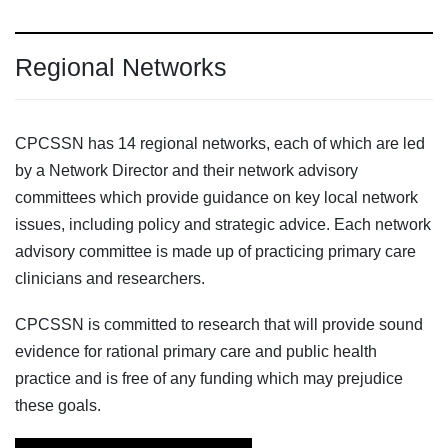
Regional Networks
CPCSSN has 14 regional networks, each of which are led
by a Network Director and their network advisory
committees which provide guidance on key local network
issues, including policy and strategic advice. Each network
advisory committee is made up of practicing primary care
clinicians and researchers.
CPCSSN is committed to research that will provide sound
evidence for rational primary care and public health
practice and is free of any funding which may prejudice
these goals.