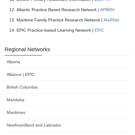
Atlantic Practice Based Research Network |
APBRN
Maritime Family Practice Research Network |
MaRNet
EPIC Practice-based Learning Network |
EPIC
Regional Networks
Alberta
Alliance | EPIC
British Columbia
Manitoba
Maritimes
Newfoundland and Labrador