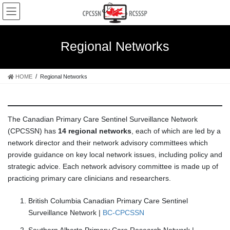
Skip
Skip
to
to
the
the
content
Navigation
Regional Networks
HOME
Regional Networks
The Canadian Primary Care Sentinel Surveillance Network
(CPCSSN) has
14 regional networks
, each of which are led by a
network director and their network advisory committees which
provide guidance on key local network issues, including policy and
strategic advice. Each network advisory committee is made up of
practicing primary care clinicians and researchers.
British Columbia Canadian Primary Care Sentinel
Surveillance Network |
BC-CPCSSN
Southern Alberta Primary Care Research Network |