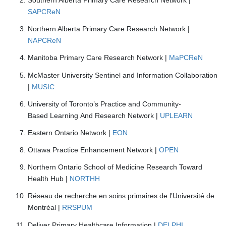
SAPCReN
Northern Alberta Primary Care Research Network |
NAPCReN
Manitoba Primary Care Research Network |
MaPCReN
McMaster University Sentinel and Information Collaboration
|
MUSIC
University of Toronto’s Practice and Community-
Based Learning And Research Network |
UPLEARN
Eastern Ontario Network
|
EON
Ottawa Practice Enhancement Network |
OPEN
Northern Ontario School of Medicine Research Toward
Health Hub |
NORTHH
Réseau de recherche en soins primaires de l’Université de
Montréal |
RRSPUM
Deliver Primary Healthcare Information |
DELPHI