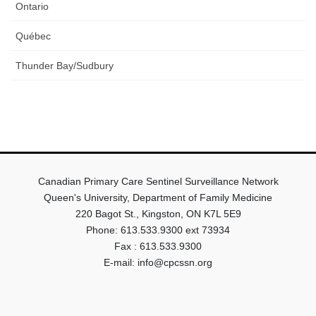
Ontario
Québec
Thunder Bay/Sudbury
Canadian Primary Care Sentinel Surveillance Network
Queen's University, Department of Family Medicine
220 Bagot St., Kingston, ON K7L 5E9
Phone: 613.533.9300 ext 73934
Fax : 613.533.9300
E-mail: info@cpcssn.org