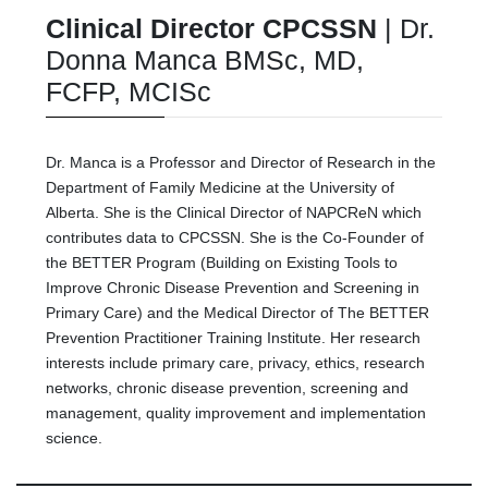
Clinical Director CPCSSN
| Dr.
Donna Manca BMSc, MD,
FCFP, MCISc
Dr. Manca is a Professor and Director of Research in the
Department of Family Medicine at the University of
Alberta. She is the Clinical Director of NAPCReN which
contributes data to CPCSSN. She is the Co-Founder of
the BETTER Program (Building on Existing Tools to
Improve Chronic Disease Prevention and Screening in
Primary Care) and the Medical Director of The BETTER
Prevention Practitioner Training Institute. Her research
interests include primary care, privacy, ethics, research
networks, chronic disease prevention, screening and
management, quality improvement and implementation
science.