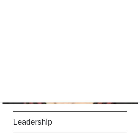
Leadership