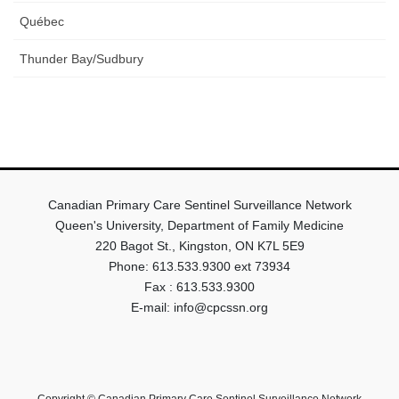
Québec
Thunder Bay/Sudbury
Canadian Primary Care Sentinel Surveillance Network
Queen's University, Department of Family Medicine
220 Bagot St., Kingston, ON K7L 5E9
Phone: 613.533.9300 ext 73934
Fax : 613.533.9300
E-mail: info@cpcssn.org