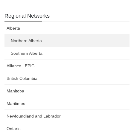
Regional Networks
Alberta
Northern Alberta
Southern Alberta
Alliance | EPIC
British Columbia
Manitoba
Maritimes
Newfoundland and Labrador
Ontario