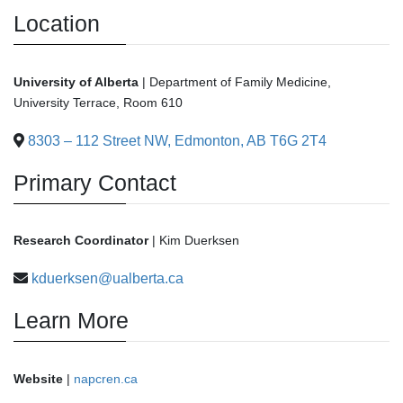
Location
University of Alberta
| Department of Family Medicine,
University Terrace, Room 610
8303 – 112 Street NW, Edmonton, AB T6G 2T4
Primary Contact
Research Coordinator
| Kim Duerksen
kduerksen@ualberta.ca
Learn More
Website
|
napcren.ca