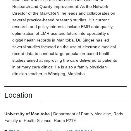
Research and Quality Improvement. As the Network
Director of the MaPCReN, he leads and collaborates on
several practice-based research studies. His current
research and policy interests include EMR data quality,
optimization of EMR use and future interoperability of
digital health records in Manitoba. Dr. Singer has led
several studies focused on the use of electronic medical
record data to conduct large population-based health
studies aimed at improving the care delivered to patients
in primary care clinics. He is also a family physician
clinician-teacher in Winnipeg, Manitoba.
Location
University of Manitoba
|
Department of Family Medicine, Rady
Faculty of Health Science, Room P219