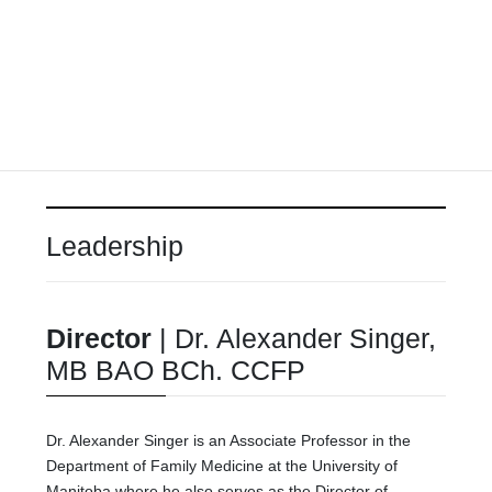
Leadership
Director
|
Dr. Alexander Singer,
MB BAO BCh. CCFP
Dr. Alexander Singer is an Associate Professor in the
Department of Family Medicine at the University of
Manitoba where he also serves as the Director of