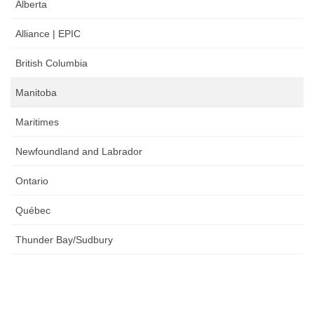
Alberta
Alliance | EPIC
British Columbia
Manitoba
Maritimes
Newfoundland and Labrador
Ontario
Québec
Thunder Bay/Sudbury