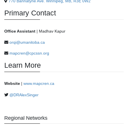
770 Bannatyne Ave. Winnipeg, MB, R3E 0W2
Primary Contact
Office Assistant
| Madhav Kapur
orqi@umanitoba.ca
mapcren@cpcssn.org
Learn More
Website
|
www.mapcren.ca
@DRAlexSinger
Regional Networks