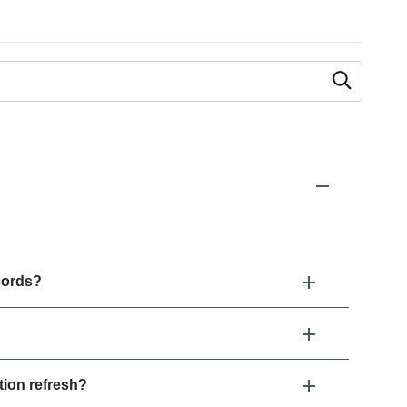
 as you type.
cords?
ion refresh?