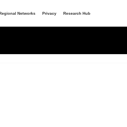
Regional Networks
Privacy
Research Hub