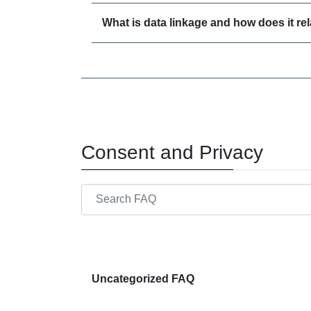
What is data linkage and how does it r
Consent and Privacy
Search through FAQ items. Results will update
Uncategorized FAQ