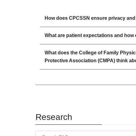
How does CPCSSN ensure privacy and c
What are patient expectations and how
What does the College of Family Physi
Protective Association (CMPA) think ab
Research