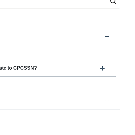
 as you type.
elate to CPCSSN?