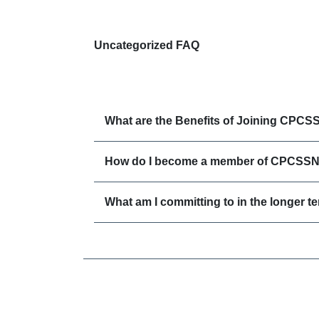
Uncategorized FAQ
What are the Benefits of Joining CPCS
How do I become a member of CPCSS
What am I committing to in the longer t