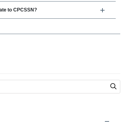
elate to CPCSSN?
 as you type.