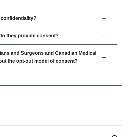
onfidentiality?
 do they provide consent?
cians and Surgeons and Canadian Medical
out the opt-out model of consent?