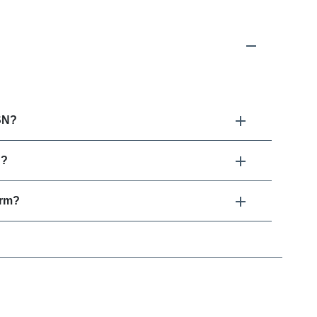
SN?
N?
erm?