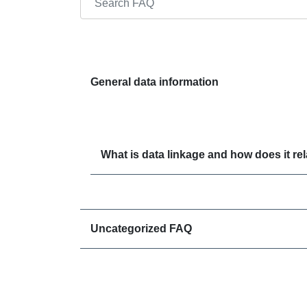
Search through FAQ items. Results will update
General data information
What is data linkage and how does it r
Uncategorized FAQ