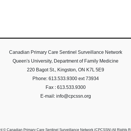
Canadian Primary Care Sentinel Surveillance Network
Queen's University, Department of Family Medicine
220 Bagot St., Kingston, ON K7L 5E9
Phone: 613.533.9300 ext 73934
Fax : 613.533.9300
E-mail: info@cpcssn.org
ht © Canadian Primary Care Sentinel Surveillance Network (CPCSSN) All Rights R