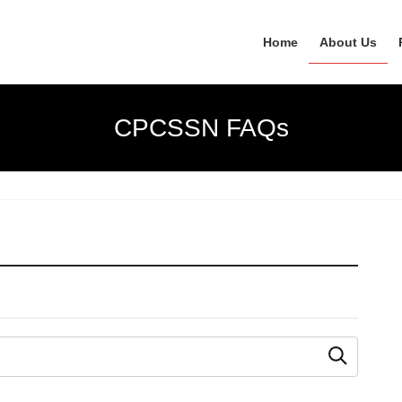
Home
About Us
CPCSSN FAQs
 as you type.