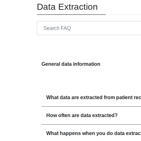
Data Extraction
Search through FAQ items. Results will update
General data information
What data are extracted from patient re
How often are data extracted?
What happens when you do data extract