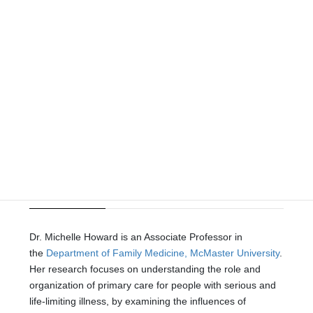
Leadership
Director
| Dr. Michelle Howard
MSc PhD
Dr. Michelle Howard is an Associate Professor in
the
Department of Family Medicine, McMaster University
.
Her research focuses on understanding the role and
organization of primary care for people with serious and
life-limiting illness, by examining the influences of