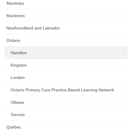
Manitoba
Maritimes
Newfoundland and Labrador
Ontario
Hamilton
Kingston
London
Ontario Primary Care Practice-Based Learning Network
Ottawa
Toronto
Québec