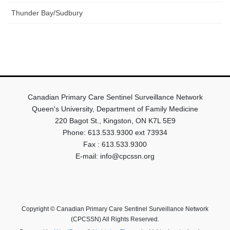
Thunder Bay/Sudbury
Canadian Primary Care Sentinel Surveillance Network
Queen's University, Department of Family Medicine
220 Bagot St., Kingston, ON K7L 5E9
Phone: 613.533.9300 ext 73934
Fax : 613.533.9300
E-mail: info@cpcssn.org
Copyright © Canadian Primary Care Sentinel Surveillance Network
(CPCSSN) All Rights Reserved.