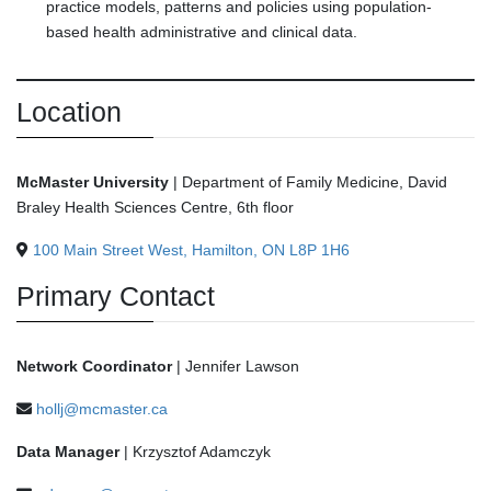
practice models, patterns and policies using population-
based health administrative and clinical data.
Location
McMaster University
| Department of Family Medicine, David
Braley Health Sciences Centre, 6th floor
100 Main Street West, Hamilton, ON L8P 1H6
Primary Contact
Network Coordinator
| Jennifer Lawson
hollj@mcmaster.ca
Data Manager
| Krzysztof Adamczyk