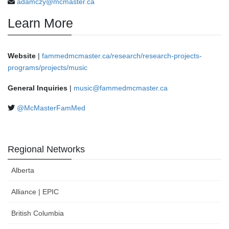
adamczy@mcmaster.ca
Learn More
Website
|
fammedmcmaster.ca/research/research-projects-
programs/projects/music
General Inquiries
|
music@fammedmcmaster.ca
@McMasterFamMed
Regional Networks
Alberta
Alliance | EPIC
British Columbia