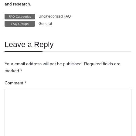
and research.
Uncategorized FAQ
FAQ Categories
General
FAQ Groups
Leave a Reply
Your email address will not be published.
Required fields are
marked
*
Comment
*