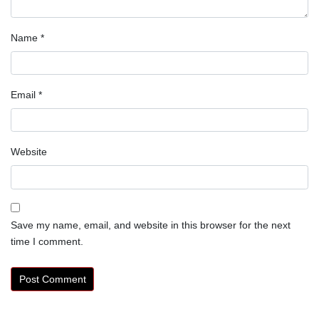
Name
*
Email
*
Website
Save my name, email, and website in this browser for the next
time I comment.