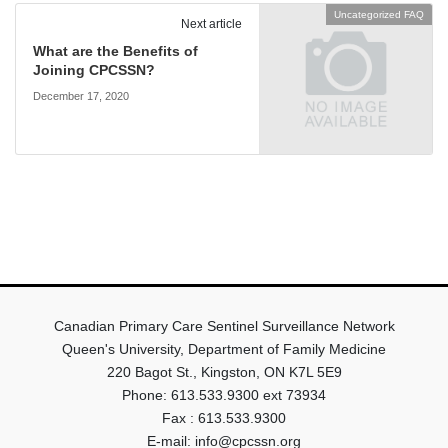
Uncategorized FAQ
Next article
What are the Benefits of
Joining CPCSSN?
December 17, 2020
Canadian Primary Care Sentinel Surveillance Network
Queen's University, Department of Family Medicine
220 Bagot St., Kingston, ON K7L 5E9
Phone: 613.533.9300 ext 73934
Fax : 613.533.9300
E-mail: info@cpcssn.org