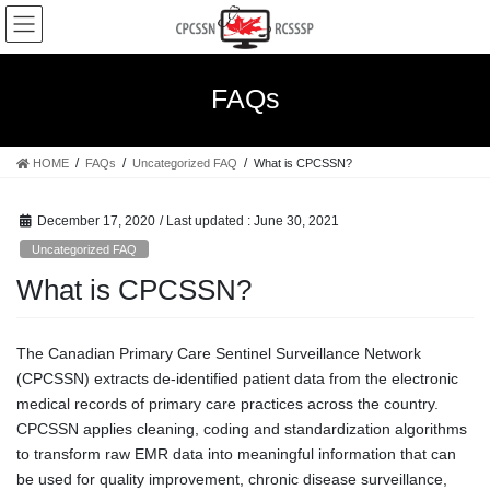
Skip
Skip
to
to
the
the
content
Navigation
FAQs
HOME
FAQs
Uncategorized FAQ
What is CPCSSN?
December 17, 2020
/ Last updated :
June 30, 2021
Uncategorized FAQ
What is CPCSSN?
The Canadian Primary Care Sentinel Surveillance Network
(CPCSSN) extracts de-identified patient data from the electronic
medical records of primary care practices across the country.
CPCSSN applies cleaning, coding and standardization algorithms
to transform raw EMR data into meaningful information that can
be used for quality improvement, chronic disease surveillance,