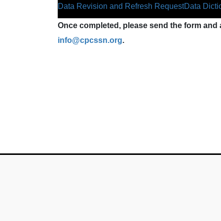
Data Revision and Refresh Request
Data Dicti
Once completed, please send the form and a
info@cpcssn.org
.