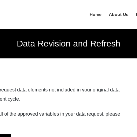
Home
About Us
Data Revision and Refresh
request data elements not included in your original data
ent cycle.
 all of the approved variables in your data request, please