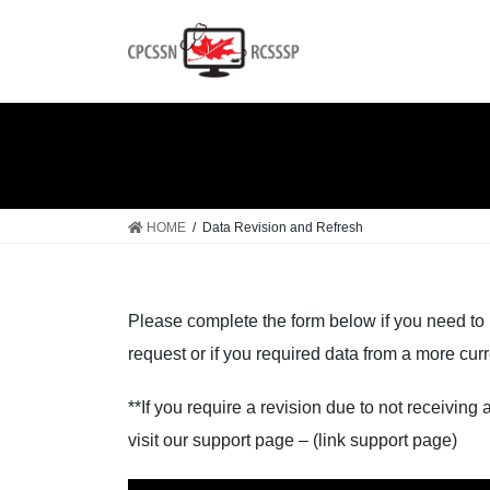
Skip
Skip
to
to
the
the
content
Navigation
HOME
Data Revision and Refresh
Please complete the form below if you need to 
request or if you required data from a more curr
**If you require a revision due to not receiving
visit our support page – (link support page)