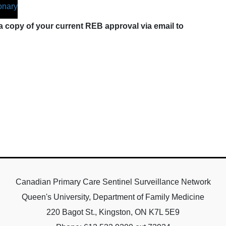
onary
 copy of your current REB approval via email to
Canadian Primary Care Sentinel Surveillance Network
Queen's University, Department of Family Medicine
220 Bagot St., Kingston, ON K7L 5E9