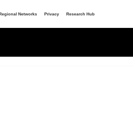
Regional Networks
Privacy
Research Hub