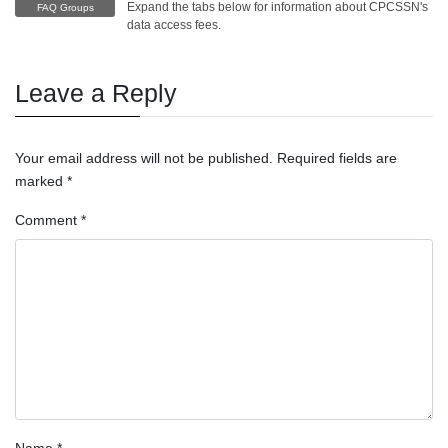
Expand the tabs below for information about CPCSSN's
FAQ Groups
data access fees.
Leave a Reply
Your email address will not be published.
Required fields are
marked
*
Comment
*
Name
*