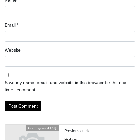
Email
*
Website
Save my name, email, and website in this browser for the next
time I comment.
Uncategorized FAQ
Previous article
Policy