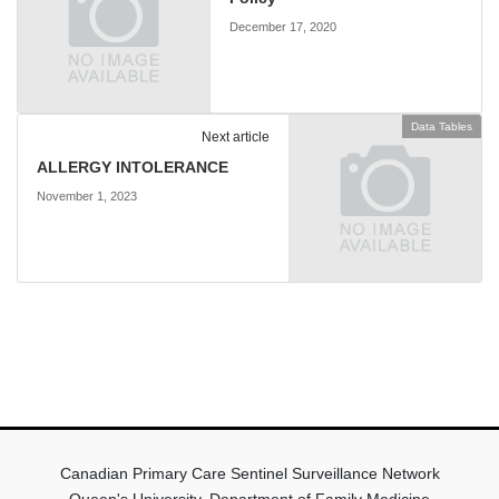
December 17, 2020
Data Tables
Next article
ALLERGY INTOLERANCE
November 1, 2023
Canadian Primary Care Sentinel Surveillance Network
Queen's University, Department of Family Medicine