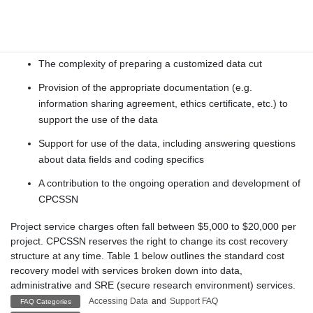
Application review and coordination
Preparation of the approved data files
The complexity of preparing a customized data cut
Provision of the appropriate documentation (e.g.
information sharing agreement, ethics certificate, etc.) to
support the use of the data
Support for use of the data, including answering questions
about data fields and coding specifics
A contribution to the ongoing operation and development of
CPCSSN
Project service charges often fall between $5,000 to $20,000 per
project. CPCSSN reserves the right to change its cost recovery
structure at any time. Table 1 below outlines the standard cost
recovery model with services broken down into data,
administrative and SRE (secure research environment) services.
Accessing Data
and
Support FAQ
FAQ Categories