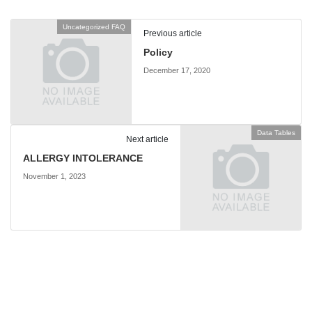
Uncategorized FAQ
Previous article
Policy
December 17, 2020
Data Tables
Next article
ALLERGY INTOLERANCE
November 1, 2023