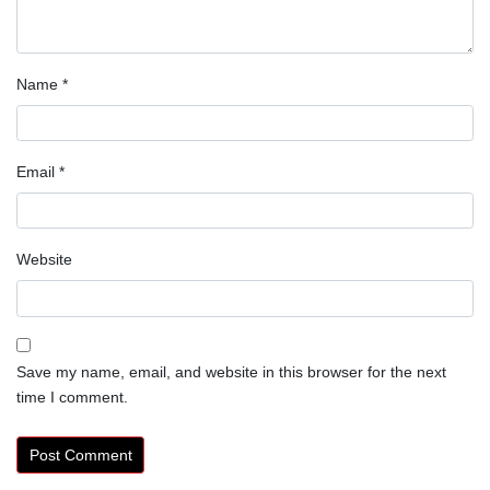
Name
*
Email
*
Website
Save my name, email, and website in this browser for the next
time I comment.