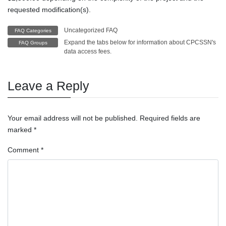
requested modification(s).
Uncategorized FAQ
FAQ Categories
Expand the tabs below for information about CPCSSN's
FAQ Groups
data access fees.
Leave a Reply
Your email address will not be published.
Required fields are
marked
*
Comment
*