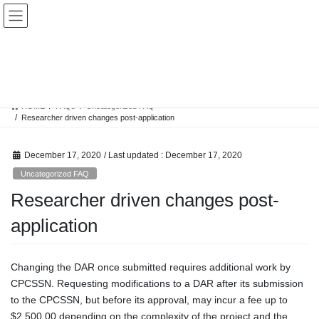
Skip
Skip
to
to
the
the
content
Navigation
FAQs
HOME
FAQs
Uncategorized FAQ
Researcher driven changes post-application
December 17, 2020
/ Last updated :
December 17, 2020
Uncategorized FAQ
Researcher driven changes post-
application
Changing the DAR once submitted requires additional work by
CPCSSN. Requesting modifications to a DAR after its submission
to the CPCSSN, but before its approval, may incur a fee up to
$2,500.00 depending on the complexity of the project and the