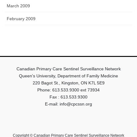
March 2009
February 2009
Canadian Primary Care Sentinel Surveillance Network
Queen's University, Department of Family Medicine
220 Bagot St., Kingston, ON K7L 5E9
Phone: 613.533.9300 ext 73934
Fax : 613.533.9300
E-mail: info@cpcssn.org
Copyright © Canadian Primary Care Sentinel Surveillance Network