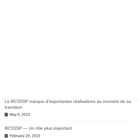
Report: Potentially Inappropriate Antibiotic Prescribing in
Canadian Primary Care
March 27, 2023
Work in Progress on Antibiotics and Antimicrobial Resistance
July 9, 2021
June 2021 BC-PHCRN Update
July 9, 2021
Chronic Conditions in Canadian Primary Care Report
July 9, 2021
Le RCSSSP marque d’importantes réalisations au moment de sa
transition
May 6, 2015
RCSSSP — Un rôle plus important
February 26, 2015