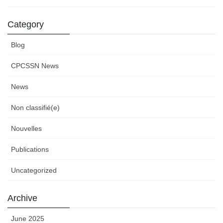
Category
Blog
CPCSSN News
News
Non classifié(e)
Nouvelles
Publications
Uncategorized
Archive
June 2025