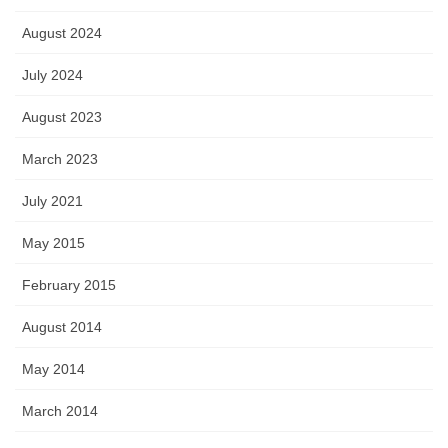
August 2024
July 2024
August 2023
March 2023
July 2021
May 2015
February 2015
August 2014
May 2014
March 2014