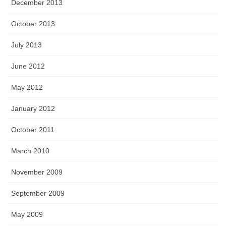
December 2013
October 2013
July 2013
June 2012
May 2012
January 2012
October 2011
March 2010
November 2009
September 2009
May 2009