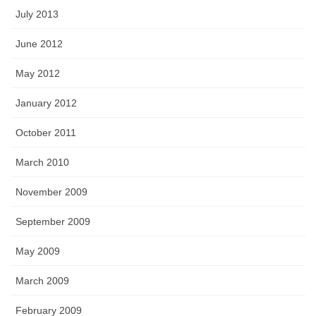
July 2013
June 2012
May 2012
January 2012
October 2011
March 2010
November 2009
September 2009
May 2009
March 2009
February 2009