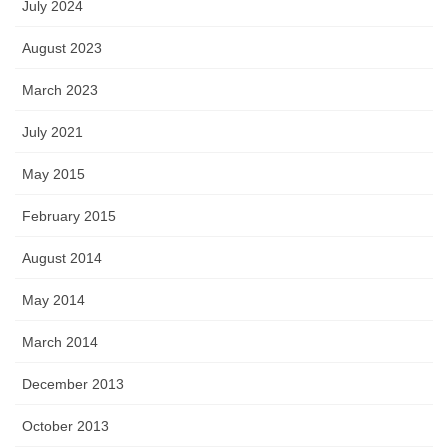
July 2024
August 2023
March 2023
July 2021
May 2015
February 2015
August 2014
May 2014
March 2014
December 2013
October 2013