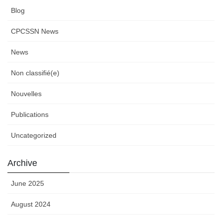
Blog
CPCSSN News
News
Non classifié(e)
Nouvelles
Publications
Uncategorized
Archive
June 2025
August 2024