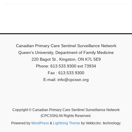
Canadian Primary Care Sentinel Surveillance Network
Queen's University, Department of Family Medicine
220 Bagot St., Kingston, ON K7L 5E9
Phone: 613.533.9300 ext 73934
Fax : 613.533.9300
E-mail: info@cpcssn.org
Copyright © Canadian Primary Care Sentinel Surveillance Network
(CPCSSN) All Rights Reserved.
Powered by
WordPress
&
Lightning Theme
by Vektor,Inc. technology.