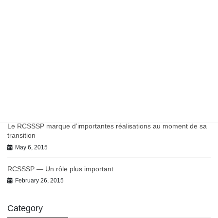
March 27, 2023
Work in Progress on Antibiotics and Antimicrobial Resistance
July 9, 2021
June 2021 BC-PHCRN Update
July 9, 2021
Chronic Conditions in Canadian Primary Care Report
July 9, 2021
Le RCSSSP marque d’importantes réalisations au moment de sa
transition
May 6, 2015
RCSSSP — Un rôle plus important
February 26, 2015
Category