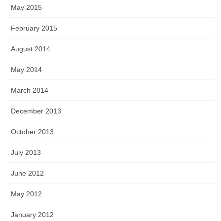
May 2015
February 2015
August 2014
May 2014
March 2014
December 2013
October 2013
July 2013
June 2012
May 2012
January 2012