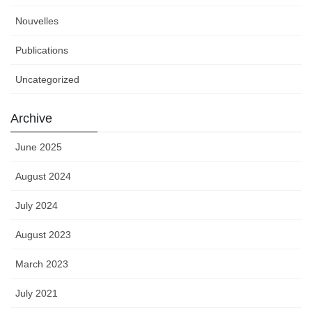
Nouvelles
Publications
Uncategorized
Archive
June 2025
August 2024
July 2024
August 2023
March 2023
July 2021