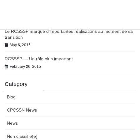
Chronic Conditions in Canadian Primary Care Report
July 9, 2021
Le RCSSSP marque d’importantes réalisations au moment de sa
transition
May 6, 2015
RCSSSP — Un rôle plus important
February 26, 2015
Category
Blog
CPCSSN News
News
Non classifié(e)