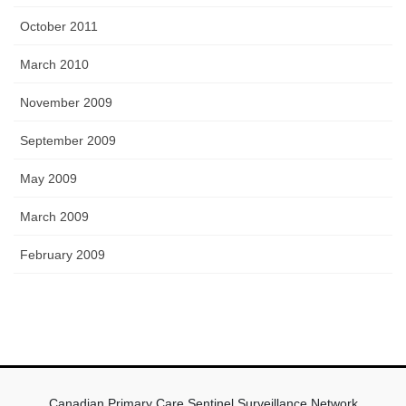
October 2011
March 2010
November 2009
September 2009
May 2009
March 2009
February 2009
Canadian Primary Care Sentinel Surveillance Network