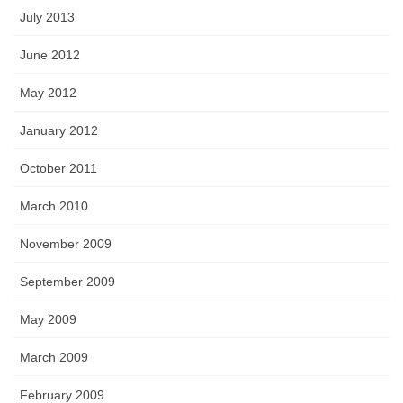
July 2013
June 2012
May 2012
January 2012
October 2011
March 2010
November 2009
September 2009
May 2009
March 2009
February 2009