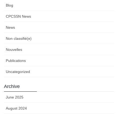
Blog
CPCSSN News
News
Non classifié(e)
Nouvelles
Publications
Uncategorized
Archive
June 2025
August 2024