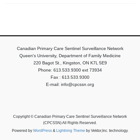
Canadian Primary Care Sentinel Surveillance Network
Queen's University, Department of Family Medicine
220 Bagot St., Kingston, ON K7L 5E9
Phone: 613.533.9300 ext 73934
Fax : 613.533.9300
E-mail: info@cpcssn.org
Copyright © Canadian Primary Care Sentinel Surveillance Network
(CPCSSN) All Rights Reserved.
Powered by
WordPress
&
Lightning Theme
by Vektor,Inc. technology.