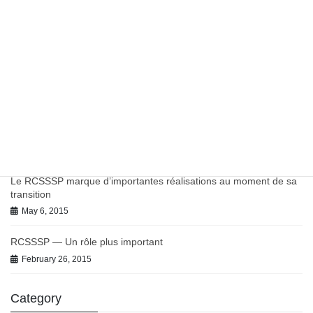
March 27, 2023
Work in Progress on Antibiotics and Antimicrobial Resistance
July 9, 2021
June 2021 BC-PHCRN Update
July 9, 2021
Chronic Conditions in Canadian Primary Care Report
July 9, 2021
Le RCSSSP marque d’importantes réalisations au moment de sa
transition
May 6, 2015
RCSSSP — Un rôle plus important
February 26, 2015
Category