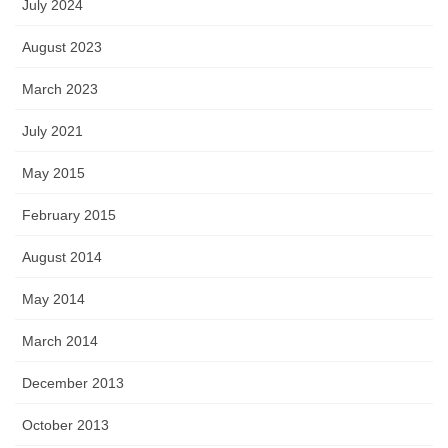
July 2024
August 2023
March 2023
July 2021
May 2015
February 2015
August 2014
May 2014
March 2014
December 2013
October 2013