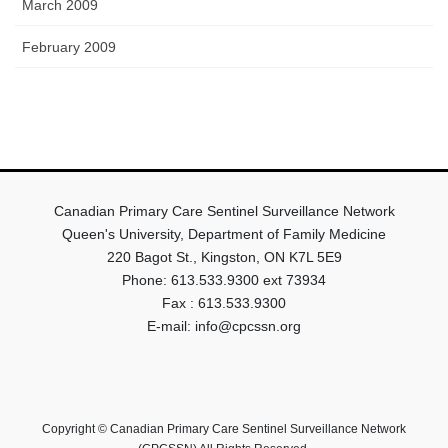
March 2009
February 2009
Canadian Primary Care Sentinel Surveillance Network
Queen's University, Department of Family Medicine
220 Bagot St., Kingston, ON K7L 5E9
Phone: 613.533.9300 ext 73934
Fax : 613.533.9300
E-mail: info@cpcssn.org
Copyright © Canadian Primary Care Sentinel Surveillance Network