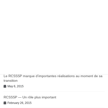
Report: Potentially Inappropriate Antibiotic Prescribing in
Canadian Primary Care
March 27, 2023
Work in Progress on Antibiotics and Antimicrobial Resistance
July 9, 2021
June 2021 BC-PHCRN Update
July 9, 2021
Chronic Conditions in Canadian Primary Care Report
July 9, 2021
Le RCSSSP marque d’importantes réalisations au moment de sa
transition
May 6, 2015
RCSSSP — Un rôle plus important
February 26, 2015