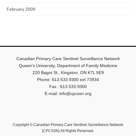
February 2009
Canadian Primary Care Sentinel Surveillance Network
Queen's University, Department of Family Medicine
220 Bagot St., Kingston, ON K7L 5E9
Phone: 613.533.9300 ext 73934
Fax : 613.533.9300
E-mail: info@cpcssn.org
Copyright © Canadian Primary Care Sentinel Surveillance Network
(CPCSSN) All Rights Reserved.