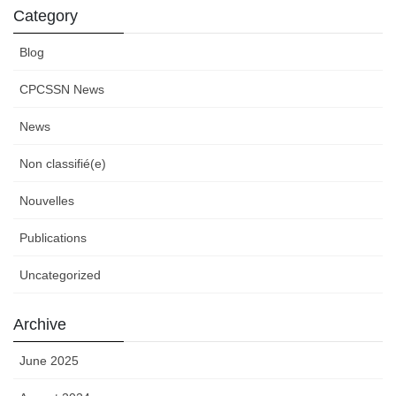
Category
Blog
CPCSSN News
News
Non classifié(e)
Nouvelles
Publications
Uncategorized
Archive
June 2025