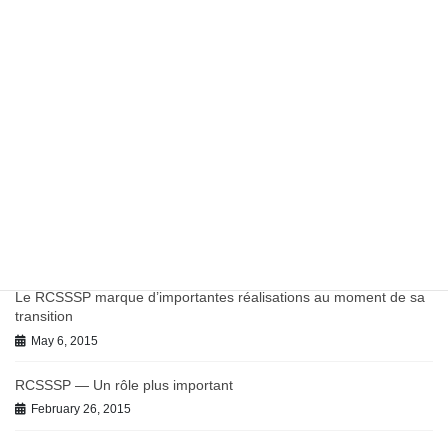
Report: Potentially Inappropriate Antibiotic Prescribing in
Canadian Primary Care
March 27, 2023
Work in Progress on Antibiotics and Antimicrobial Resistance
July 9, 2021
June 2021 BC-PHCRN Update
July 9, 2021
Chronic Conditions in Canadian Primary Care Report
July 9, 2021
Le RCSSSP marque d’importantes réalisations au moment de sa
transition
May 6, 2015
RCSSSP — Un rôle plus important
February 26, 2015