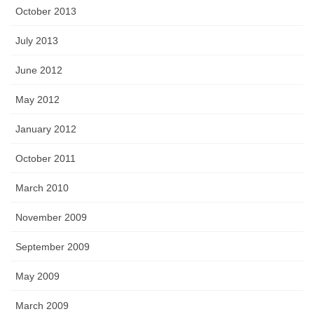
October 2013
July 2013
June 2012
May 2012
January 2012
October 2011
March 2010
November 2009
September 2009
May 2009
March 2009