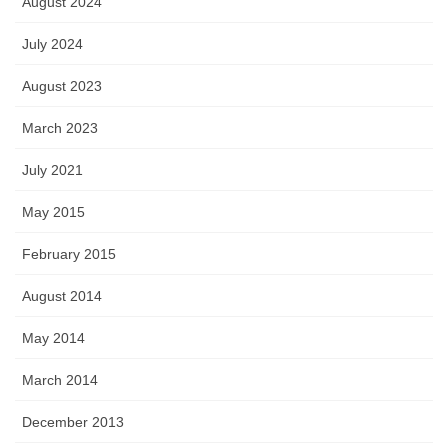
August 2024
July 2024
August 2023
March 2023
July 2021
May 2015
February 2015
August 2014
May 2014
March 2014
December 2013