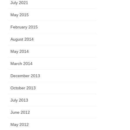
July 2021
May 2015
February 2015
August 2014
May 2014
March 2014
December 2013
October 2013
July 2013
June 2012
May 2012