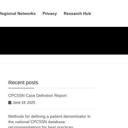
Regional Networks
Privacy
Research Hub
Recent posts
CPCSSN Case Definition Report
June 18, 2025
Methods for defining a patient denominator in
the national CPCSSN database:
recommendations for best practices