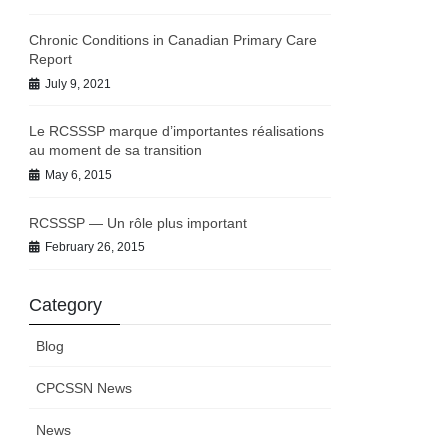
Chronic Conditions in Canadian Primary Care
Report
July 9, 2021
Le RCSSSP marque d’importantes réalisations
au moment de sa transition
May 6, 2015
RCSSSP — Un rôle plus important
February 26, 2015
Category
Blog
CPCSSN News
News