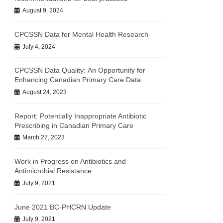
August 9, 2024
CPCSSN Data for Mental Health Research
July 4, 2024
CPCSSN Data Quality: An Opportunity for
Enhancing Canadian Primary Care Data
August 24, 2023
Report: Potentially Inappropriate Antibiotic
Prescribing in Canadian Primary Care
March 27, 2023
Work in Progress on Antibiotics and
Antimicrobial Resistance
July 9, 2021
June 2021 BC-PHCRN Update
July 9, 2021