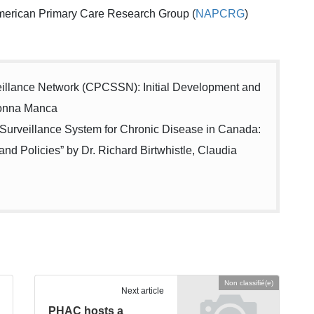
merican Primary Care Research Group (
NAPCRG
)
eillance Network (CPCSSN): Initial Development and
Donna Manca
Surveillance System for Chronic Disease in Canada:
and Policies” by Dr. Richard Birtwhistle, Claudia
Non classifié(e)
Next article
PHAC hosts a