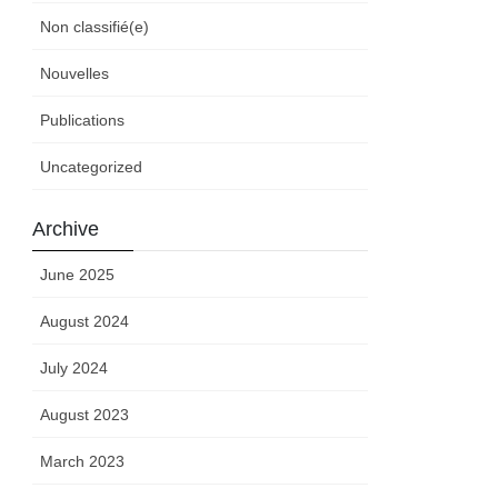
Non classifié(e)
Nouvelles
Publications
Uncategorized
Archive
June 2025
August 2024
July 2024
August 2023
March 2023