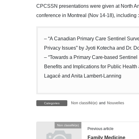
CPCSSN presentations were given at North A
conference in Montreal (Nov 14-18), including :
– “A Canadian Primary Care Sentinel Surv
Privacy Issues” by Jyoti Kotecha and Dr. 
– “Towards a Primary Care-based Sentinel 
Benefits and Implications for Public Health 
Lagacé and Anita Lambert-Lanning
Non classifié(e)
and
Nouvelles
Categories
Non classifié(e)
Previous article
Family Medicine