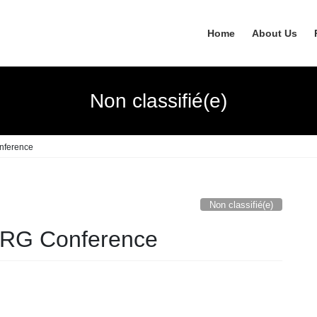
Home
About Us
Non classifié(e)
nference
Non classifié(e)
CRG Conference