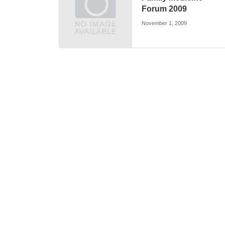
Forum 2009
November 1, 2009