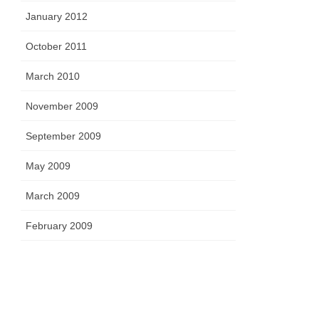
January 2012
October 2011
March 2010
November 2009
September 2009
May 2009
March 2009
February 2009