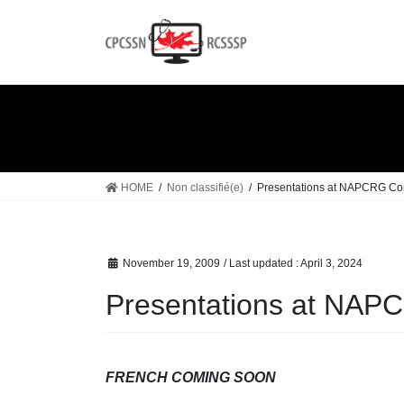
Skip
Skip
to
to
the
the
content
Navigation
HOME
Non classifié(e)
Presentations at NAPCRG Co
November 19, 2009
/ Last updated :
April 3, 2024
Presentations at NAP
FRENCH COMING SOON