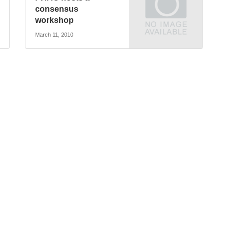
consensus
workshop
March 11, 2010