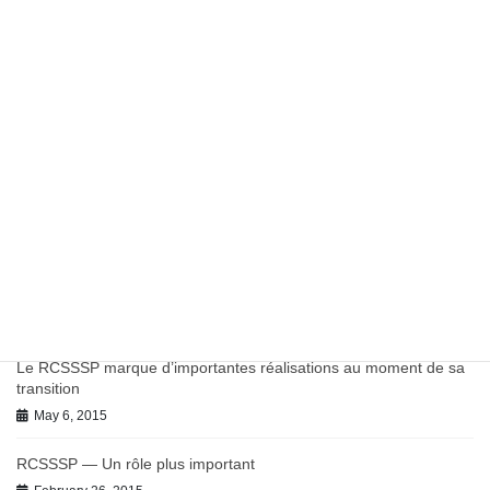
Report: Potentially Inappropriate Antibiotic Prescribing in
Canadian Primary Care
March 27, 2023
Work in Progress on Antibiotics and Antimicrobial Resistance
July 9, 2021
June 2021 BC-PHCRN Update
July 9, 2021
Chronic Conditions in Canadian Primary Care Report
July 9, 2021
Le RCSSSP marque d’importantes réalisations au moment de sa
transition
May 6, 2015
RCSSSP — Un rôle plus important