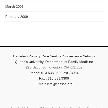
March 2009
February 2009
Canadian Primary Care Sentinel Surveillance Network
Queen's University, Department of Family Medicine
220 Bagot St., Kingston, ON K7L 5E9
Phone: 613.533.9300 ext 73934
Fax : 613.533.9300
E-mail: info@cpcssn.org