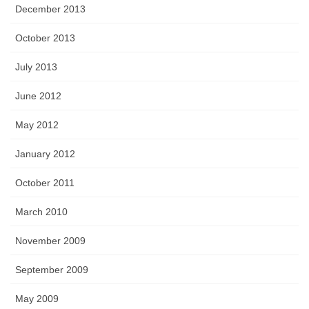
December 2013
October 2013
July 2013
June 2012
May 2012
January 2012
October 2011
March 2010
November 2009
September 2009
May 2009