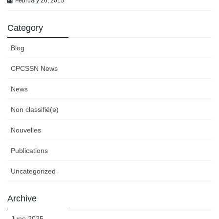
February 26, 2015
Category
Blog
CPCSSN News
News
Non classifié(e)
Nouvelles
Publications
Uncategorized
Archive
June 2025