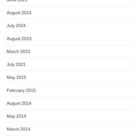
August 2024
July 2024
August 2023
March 2023
July 2021
May 2015
February 2015
August 2014
May 2014
March 2014